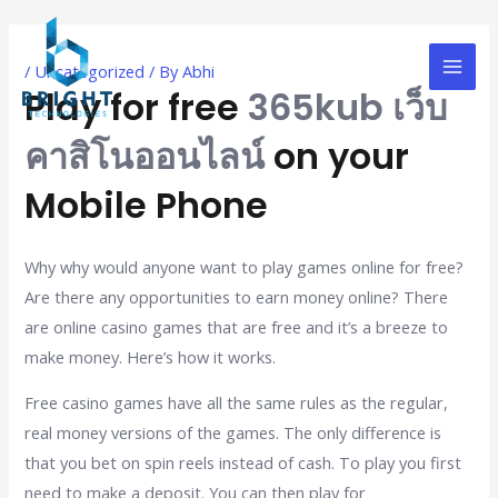
Skip
Post
Mai
to
navigation
Men
/
Uncategorized
/ By
Abhi
content
Play for free
365kub เว็บ
คาสิโนออนไลน์
on your
Mobile Phone
Why why would anyone want to play games online for free?
Are there any opportunities to earn money online? There
are online casino games that are free and it’s a breeze to
make money. Here’s how it works.
Free casino games have all the same rules as the regular,
real money versions of the games. The only difference is
that you bet on spin reels instead of cash. To play you first
need to make a deposit. You can then play for