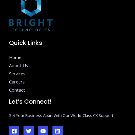
Quick Links
Home
About Us
Services
Careers
Contact
Let’s Connect!
Set Your Business Apart With Our World-Class CX Support