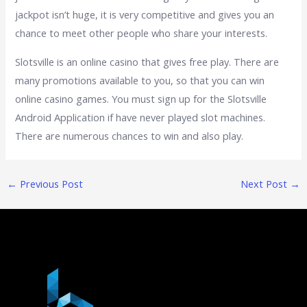
jackpot isn’t huge, it is very competitive and gives you an
chance to meet other people who share your interests.
Slotsville is an online casino that gives free play. There are
many promotions available to you, so that you can win
online casino games. You must sign up for the Slotsville
Android Application if have never played slot machines.
There are numerous chances to win and also play.
←
Previous Post
Next Post
→