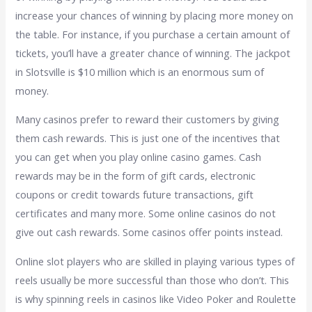
increase your chances of winning by placing more money on
the table. For instance, if you purchase a certain amount of
tickets, you’ll have a greater chance of winning. The jackpot
in Slotsville is $10 million which is an enormous sum of
money.
Many casinos prefer to reward their customers by giving
them cash rewards. This is just one of the incentives that
you can get when you play online casino games. Cash
rewards may be in the form of gift cards, electronic
coupons or credit towards future transactions, gift
certificates and many more. Some online casinos do not
give out cash rewards. Some casinos offer points instead.
Online slot players who are skilled in playing various types of
reels usually be more successful than those who don’t. This
is why spinning reels in casinos like Video Poker and Roulette