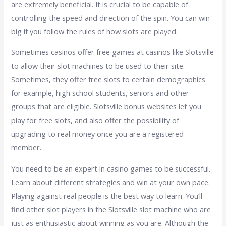
are extremely beneficial. It is crucial to be capable of
controlling the speed and direction of the spin. You can win
big if you follow the rules of how slots are played.
Sometimes casinos offer free games at casinos like Slotsville
to allow their slot machines to be used to their site.
Sometimes, they offer free slots to certain demographics
for example, high school students, seniors and other
groups that are eligible. Slotsville bonus websites let you
play for free slots, and also offer the possibility of
upgrading to real money once you are a registered
member.
You need to be an expert in casino games to be successful.
Learn about different strategies and win at your own pace.
Playing against real people is the best way to learn. You’ll
find other slot players in the Slotsville slot machine who are
just as enthusiastic about winning as you are. Although the