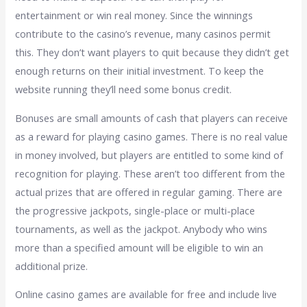
entertainment or win real money. Since the winnings
contribute to the casino’s revenue, many casinos permit
this. They don’t want players to quit because they didn’t get
enough returns on their initial investment. To keep the
website running they’ll need some bonus credit.
Bonuses are small amounts of cash that players can receive
as a reward for playing casino games. There is no real value
in money involved, but players are entitled to some kind of
recognition for playing. These aren’t too different from the
actual prizes that are offered in regular gaming. There are
the progressive jackpots, single-place or multi-place
tournaments, as well as the jackpot. Anybody who wins
more than a specified amount will be eligible to win an
additional prize.
Online casino games are available for free and include live