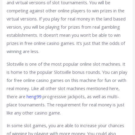
and virtual versions of slot tournaments. You will be
competing against other online players to win prizes in the
virtual versions. If you play for real money in the land based
version, you will be playing for prizes from real gambling
establishments. It doesn’t mean you won’t be able to win
prizes in free online casino games. It’s just that the odds of
winning are less.
Slotsville is one of the most popular online slot machines. It
is home to the popular Slotsville bonus rounds. You can play
for free online casino games on this machine for fun or with
real money. Like all other slot machines mentioned here,
there are
heng99
progressive jackpots, as well as multi-
place tournaments. The requirement for real money is just
like any other casino game.
In some slot games, you are able to increase your chances
of winning by playing with more money. You could also