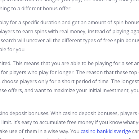
hing to a different bonus offer.
 play for a specific duration and get an amount of spin bonu
layers to earn spins with real money, instead of playing aga
research will uncover all the different types of free spin bonu
le for you.
ited. This means that you are able to be playing for a set 
for players who play for longer. The reason that these top 
choose players only for a short period of time. The longest f
hese offers, and want to maximize your initial investment, 
ino deposit bonuses. With casino deposit bonuses, players c
c limit. It’s easy to accumulate free money if you know what
ake use of them in a wise way. You
casino bankid sverige
can