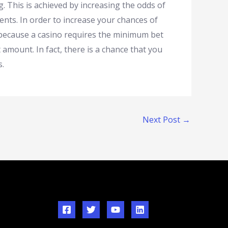
 This is achieved by increasing the odds of
nts. In order to increase your chances of
t because a casino requires the minimum bet
mount. In fact, there is a chance that you
s.
Next Post
→