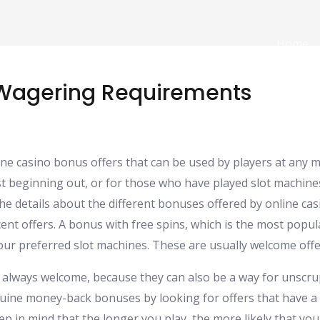
Home
 Wagering Requirements
line casino bonus offers that can be used by players at any
st beginning out, or for those who have played slot machines
the details about
the different bonuses offered by online casi
ent offers. A bonus with free spins, which is the most popul
our preferred slot machines. These are usually welcome offe
t always welcome, because they can also be a way for unscr
uine money-back bonuses by looking for offers that have a ti
ep in mind that the longer you play, the more likely that yo