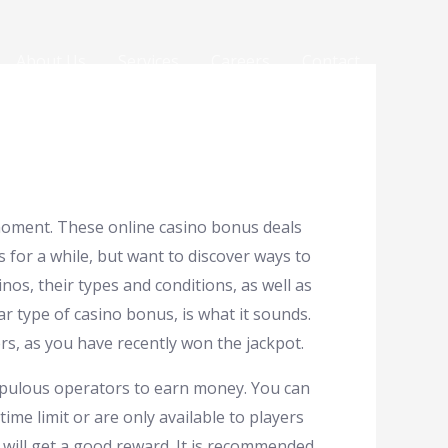
About Us
Services
Careers
Contact
 moment. These online casino bonus deals
 for a while, but want to discover ways to
nos, their types and conditions, as well as
ar type of casino bonus, is what it sounds.
rs, as you have recently won the jackpot.
upulous operators to earn money. You can
me limit or are only available to players
u will get a good reward. It is recommended