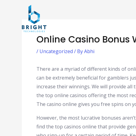
Skip
to
content
Post
navigation
Online Casino Bonus
/
Uncategorized
/ By
Abhi
There are a myriad of different kinds of on
can be extremely beneficial for gamblers ju
increase their winnings. We will provide all 
the top online casinos offering the most rec
The casino online gives you free spins on y
However, the most lucrative bonuses aren’
find the top casinos online that provide gen
who sign-up for a certain period of time. Ke