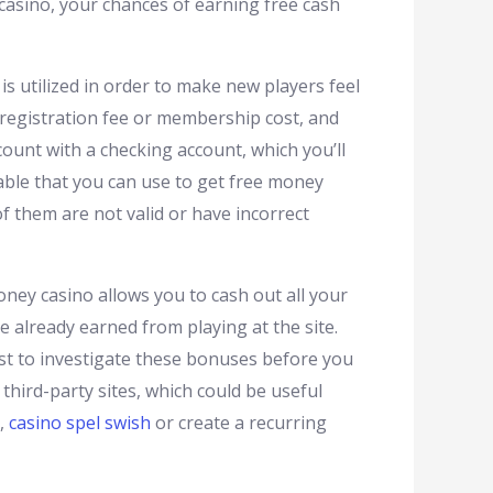
 casino, your chances of earning free cash
 utilized in order to make new players feel
registration fee or membership cost, and
count with a checking account, which you’ll
able that you can use to get free money
 them are not valid or have incorrect
ey casino allows you to cash out all your
already earned from playing at the site.
rest to investigate these bonuses before you
 third-party sites, which could be useful
,
casino spel swish
or create a recurring