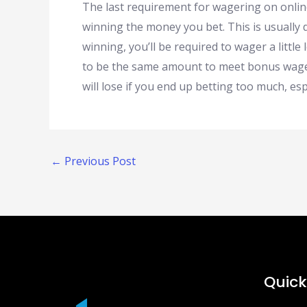
The last requirement for wagering on online
winning the money you bet. This is usually
winning, you’ll be required to wager a litt
to be the same amount to meet bonus wageri
will lose if you end up betting too much, e
←
Previous Post
Quick