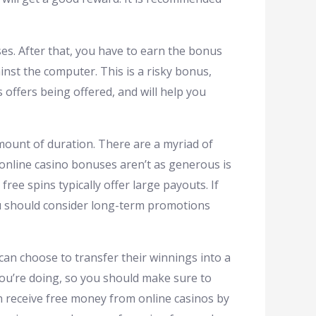
ses. After that, you have to earn the bonus
inst the computer. This is a risky bonus,
s offers being offered, and will help you
amount of duration. There are a myriad of
online casino bonuses aren’t as generous is
ree spins typically offer large payouts. If
you should consider long-term promotions
an choose to transfer their winnings into a
 you’re doing, so you should make sure to
 receive free money from online casinos by