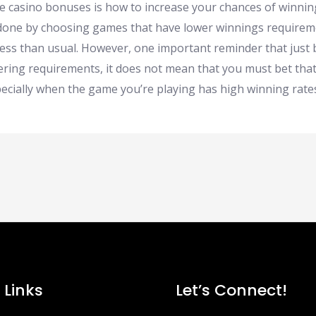
 casino bonuses is how to increase your chances of winning.
 done by choosing games that have lower winnings requireme
le less than usual. However, one important reminder that jus
ng requirements, it does not mean that you must bet that a
specially when the game you’re playing has high winning rate
 Links
Let’s Connect!