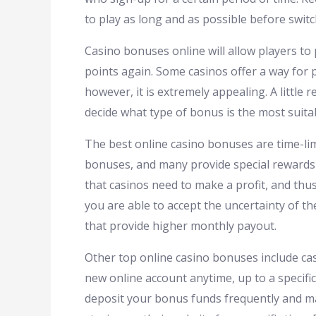
to play as long and as possible before switc
Casino bonuses online will allow players to
points again. Some casinos offer a way for p
however, it is extremely appealing. A little 
decide what type of bonus is the most suitab
The best online casino bonuses are time-lim
bonuses, and many provide special rewards 
that casinos need to make a profit, and thus 
you are able to accept the uncertainty of t
that provide higher monthly payout.
Other top online casino bonuses include cas
new online account anytime, up to a specifi
deposit your bonus funds frequently and m