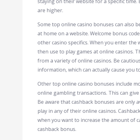
staying on their website for a specific time
are higher.
Some top online casino bonuses can also be
at home on a website. Welcome bonus codes 
other casino specifics. When you enter the w
then use to play games at online casinos. 
from a variety of online casinos. Be cautio
information, which can actually cause you to
Other top online casino bonuses include mo
online gambling transactions. This can giv
Be aware that cashback bonuses are only ava
play in any of their online casinos. Cashbac
when you want to increase the amount of c
cashback bonus.