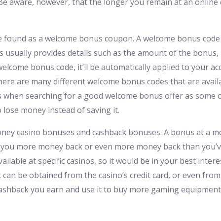
. Be aware, however, that the longer you remain at an online
 found as a welcome bonus coupon. A welcome bonus code is
usually provides details such as the amount of the bonus, 
elcome bonus code, it’ll be automatically applied to your ac
There are many different welcome bonus codes that are avail
us when searching for a good welcome bonus offer as some of
 lose money instead of saving it.
ney casino bonuses and cashback bonuses. A bonus at a mon
e you more money back or even more money back than you’ve 
ilable at specific casinos, so it would be in your best inte
k can be obtained from the casino’s credit card, or even from
ashback you earn and use it to buy more gaming equipment