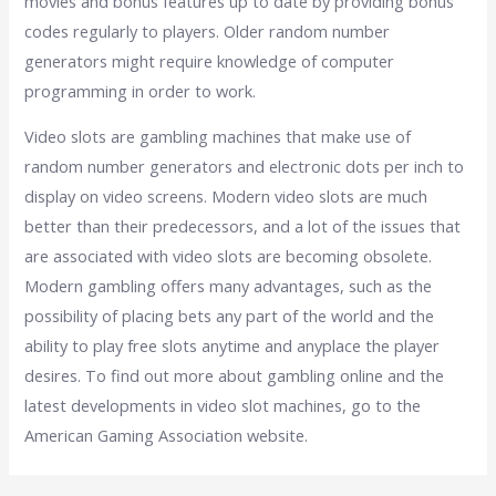
movies and bonus features up to date by providing bonus
codes regularly to players. Older random number
generators might require knowledge of computer
programming in order to work.
Video slots are gambling machines that make use of
random number generators and electronic dots per inch to
display on video screens. Modern video slots are much
better than their predecessors, and a lot of the issues that
are associated with video slots are becoming obsolete.
Modern gambling offers many advantages, such as the
possibility of placing bets any part of the world and the
ability to play free slots anytime and anyplace the player
desires. To find out more about gambling online and the
latest developments in video slot machines, go to the
American Gaming Association website.