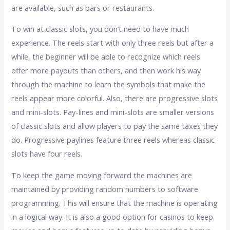
are available, such as bars or restaurants.
To win at classic slots, you don’t need to have much
experience. The reels start with only three reels but after a
while, the beginner will be able to recognize which reels
offer more payouts than others, and then work his way
through the machine to learn the symbols that make the
reels appear more colorful. Also, there are progressive slots
and mini-slots. Pay-lines and mini-slots are smaller versions
of classic slots and allow players to pay the same taxes they
do. Progressive paylines feature three reels whereas classic
slots have four reels.
To keep the game moving forward the machines are
maintained by providing random numbers to software
programming. This will ensure that the machine is operating
in a logical way. It is also a good option for casinos to keep