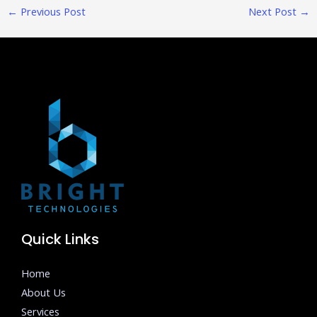
←
Previous Post
Next Post
→
Quick Links
Home
About Us
Services