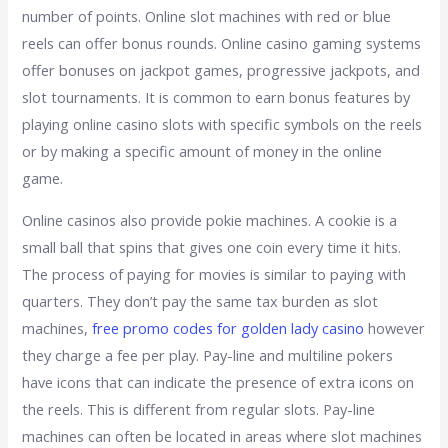
number of points. Online slot machines with red or blue
reels can offer bonus rounds. Online casino gaming systems
offer bonuses on jackpot games, progressive jackpots, and
slot tournaments. It is common to earn bonus features by
playing online casino slots with specific symbols on the reels
or by making a specific amount of money in the online
game.
Online casinos also provide pokie machines. A cookie is a
small ball that spins that gives one coin every time it hits.
The process of paying for movies is similar to paying with
quarters. They don’t pay the same tax burden as slot
machines,
free promo codes for golden lady casino
however
they charge a fee per play. Pay-line and multiline pokers
have icons that can indicate the presence of extra icons on
the reels. This is different from regular slots. Pay-line
machines can often be located in areas where slot machines