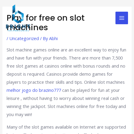
Skip
Post
Mai
to
navigation
Play for free on slot
Men
content
machines
/
Uncategorized
/ By
Abhi
Slot machine games online are an excellent way to enjoy fun
and have fun with your friends. There are more than 7,500
free slot games at casinos online with bonus rounds and no
deposit is required. Casinos provide demo games for
players to practice their skills and tips. Online slot machines
melhor jogo do brazino777
can be played for fun at your
leisure , without having to worry about winning real cash or
winning the jackpot. Slot machines online for free today and
you may win!
Many of the slot games available on Internet are supported