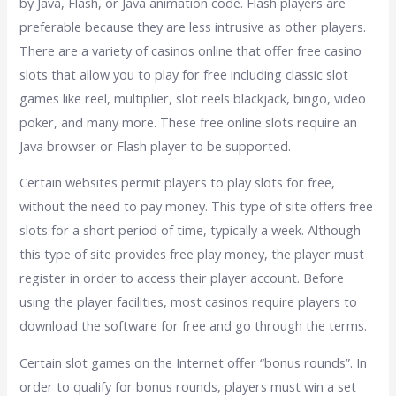
by Java, Flash, or Java animation code. Flash players are
preferable because they are less intrusive as other players.
There are a variety of casinos online that offer free casino
slots that allow you to play for free including classic slot
games like reel, multiplier, slot reels blackjack, bingo, video
poker, and many more. These free online slots require an
Java browser or Flash player to be supported.
Certain websites permit players to play slots for free,
without the need to pay money. This type of site offers free
slots for a short period of time, typically a week. Although
this type of site provides free play money, the player must
register in order to access their player account. Before
using the player facilities, most casinos require players to
download the software for free and go through the terms.
Certain slot games on the Internet offer “bonus rounds”. In
order to qualify for bonus rounds, players must win a set