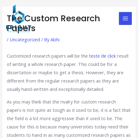
Skip
Post
Mai
to
navigation
The Custom Research
Men
content
Papers
/
Uncategorized
/ By
Abhi
Customized research papers will be the
teste de click
result
of writing a whole research paper. This could be for a
dissertation or maybe to get a thesis. However, they are
different from the regular research papers as they are
usually hand-written and exceptionally detailed.
As you may think that
the rivalry for custom research
papers is not quite as tough as it used to be, it is a fact that
the field is a lot more aggressive than it used to be. The
cause for this is because many universities today need their
students to hand in as many customized research papers as