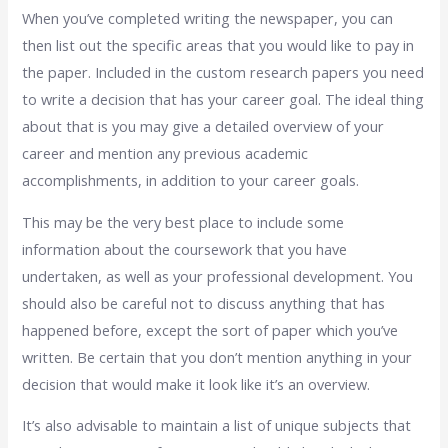
When you’ve completed writing the newspaper, you can
then list out the specific areas that you would like to pay in
the paper. Included in the custom research papers you need
to write a decision that has your career goal. The ideal thing
about that is you may give a detailed overview of your
career and mention any previous academic
accomplishments, in addition to your career goals.
This may be the very best place to include some
information about the coursework that you have
undertaken, as well as your professional development. You
should also be careful not to discuss anything that has
happened before, except the sort of paper which you’ve
written. Be certain that you don’t mention anything in your
decision that would make it look like it’s an overview.
It’s also advisable to maintain a list of unique subjects that