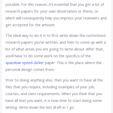
possible. For this reason, it’s essential that you get a lot of
research papers for your own dissertation or thesis, or
which will consequently help you impress your reviewers and
get accepted for the amount.
The ideal way to do it is to first write down the customized
research papers you’ve written, and then to come up with a
list of what areas you are going to write about. After that,
you’ll have to do some work on the specifics of the
spacebar speed clicker
paper. This is the place where the
personal design comes from.
Prior to doing anything else, then you want to have all the
files that you require, including examples of your job,
courses, and class requirements. When you think that you
have all that you want, it is now time to start doing some
writing. Write down the last draft in 1 go.