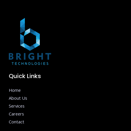
Quick Links
Home
About Us
Services
Careers
Contact