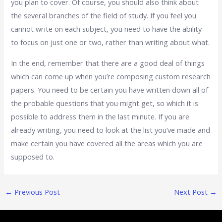
you plan to cover. Of course, you should also think about
the several branches of the field of study. If you feel you
cannot write on each subject, you need to have the ability
to focus on just one or two, rather than writing about what.
In the end, remember that there are a good deal of things
which can come up when you’re composing custom research
papers. You need to be certain you have written down all of
the probable questions that you might get, so which it is
possible to address them in the last minute. If you are
already writing, you need to look at the list you’ve made and
make certain you have covered all the areas which you are
supposed to.
←
Previous Post
Next Post
→