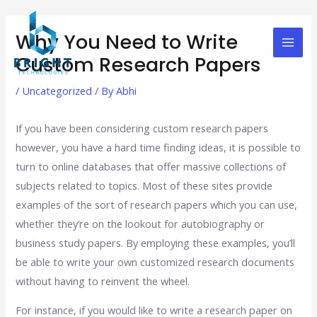
Skip
Post
Mai
to
navigation
Why You Need to Write
Men
content
Custom Research Papers
/
Uncategorized
/ By
Abhi
If you have been considering custom research papers
however, you have a hard time finding ideas, it is possible to
turn to online databases that offer massive collections of
subjects related to topics. Most of these sites provide
examples of the sort of research papers which you can use,
whether they’re on the lookout for autobiography or
business study papers. By employing these examples, you’ll
be able to write your own customized research documents
without having to reinvent the wheel.
For instance, if you would like to write a research paper on