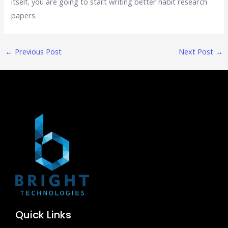
itself, you are going to start writing better habit research
papers.
←
Previous Post
Next Post
→
Quick Links