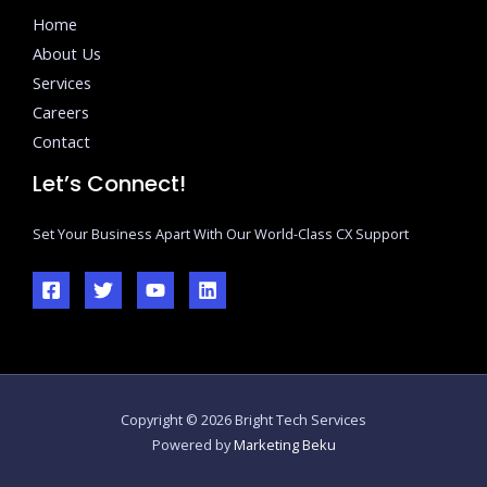
Home
About Us
Services
Careers
Contact
Let’s Connect!
Set Your Business Apart With Our World-Class CX Support
Copyright © 2026 Bright Tech Services
Powered by
Marketing Beku