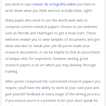
you write in case
revisor de ortografia online
you have to
write down what you think and not actually think, right?
Many pupils who need to use the world wide web to
compose custom research papers choose to use websites
such as Wordle and HubPages to get a head start. These
websites enable you to view samples of documents and get
ideas and also to tweak your job till you’ve made your
research documents. It can be helpful to find an assortment
of unique sites for inspiration, however writing great
research papers is an art which you may develop through
training.
After you’ve composed the customized research papers you
require, you’ll have the ability to work at your own pace and
give yourself feedback at every stage of the writing process.
If you ensure you’re in a position to let your work speak for