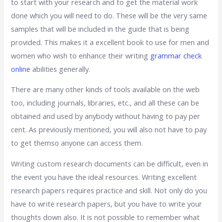
to start with your research and to get the material work
done which you will need to do. These will be the very same
samples that will be included in the guide that is being
provided. This makes it a excellent book to use for men and
women who wish to enhance their writing
grammar check
online
abilities generally.
There are many other kinds of tools available on the web
too, including journals, libraries, etc., and all these can be
obtained and used by anybody without having to pay per
cent. As previously mentioned, you will also not have to pay
to get themso anyone can access them.
Writing custom research documents can be difficult, even in
the event you have the ideal resources. Writing excellent
research papers requires practice and skill. Not only do you
have to write research papers, but you have to write your
thoughts down also. It is not possible to remember what