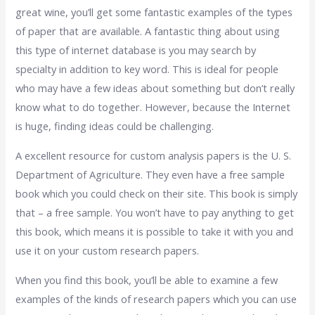
great wine, you’ll get some fantastic examples of the types
of paper that are available. A fantastic thing about using
this type of internet database is you may search by
specialty in addition to key word. This is ideal for people
who may have a few ideas about something but don’t really
know what to do together. However, because the Internet
is huge, finding ideas could be challenging.
A excellent resource for custom analysis papers is the U. S.
Department of Agriculture. They even have a free sample
book which you could check on their site. This book is simply
that – a free sample. You won’t have to pay anything to get
this book, which means it is possible to take it with you and
use it on your custom research papers.
When you find this book, you’ll be able to examine a few
examples of the kinds of research papers which you can use