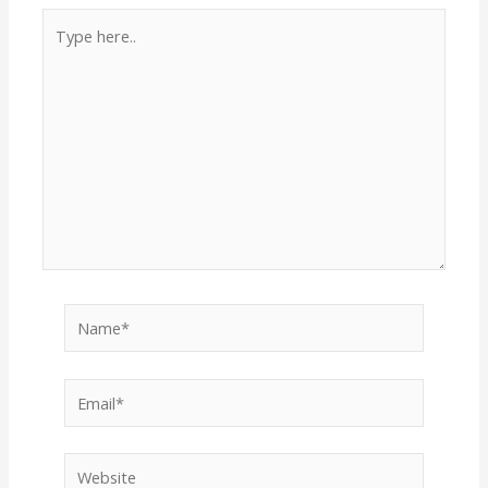
Type
here..
Name*
Email*
Website