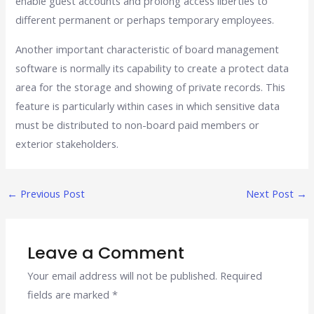
enable guest accounts and prolong access liberties to
different permanent or perhaps temporary employees.
Another important characteristic of board management
software is normally its capability to create a protect data
area for the storage and showing of private records. This
feature is particularly within cases in which sensitive data
must be distributed to non-board paid members or
exterior stakeholders.
←
Previous Post
Next Post
→
Leave a Comment
Your email address will not be published.
Required
fields are marked
*