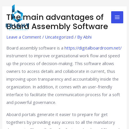
Skip
Post
Mai
to
navigation
The main advantages of
Men
content
Board Assembly Software
Leave a Comment
/
Uncategorized
/ By
Abhi
Board assembly software is a
https://digitalboardroom.net/
instrument to improve organizational work flow and speed
up the process of decision-making. This software allows
owners to access details and collaborate in current, thus
improving upon transparency and accountability inside the
organization. In addition, it comes with an user-friendly
interface to facilitate the communication process for a soft
and powerful governance.
Aboard portals generate it easier to prepare for get
togethers by providing easy access to all the mandatory