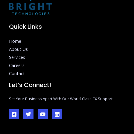
Quick Links
Home
About Us
Services
Careers
Contact
Let’s Connect!
Set Your Business Apart With Our World-Class CX Support