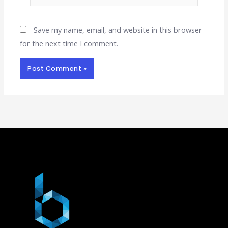
Save my name, email, and website in this browser
for the next time I comment.