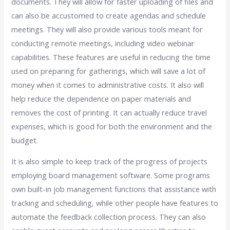
documents. They will allow for faster uploading of files and
can also be accustomed to create agendas and schedule
meetings. They will also provide various tools meant for
conducting remote meetings, including video webinar
capabilities. These features are useful in reducing the time
used on preparing for gatherings, which will save a lot of
money when it comes to administrative costs. It also will
help reduce the dependence on paper materials and
removes the cost of printing. It can actually reduce travel
expenses, which is good for both the environment and the
budget.
It is also simple to keep track of the progress of projects
employing board management software. Some programs
own built-in job management functions that assistance with
tracking and scheduling, while other people have features to
automate the feedback collection process. They can also